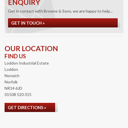
ENQUIRY
Get in contact with Browne & Sons, we are happy to help...
GET IN TOUCH »
OUR LOCATION
FIND US
Loddon Industrial Estate
Loddon
Norwich
Norfolk
NR14 6JD
01508 520 315
GET DIRECTIONS »