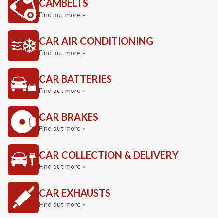
CAMBELTS
Find out more »
CAR AIR CONDITIONING
Find out more »
CAR BATTERIES
Find out more »
CAR BRAKES
Find out more »
CAR COLLECTION & DELIVERY
Find out more »
CAR EXHAUSTS
Find out more »