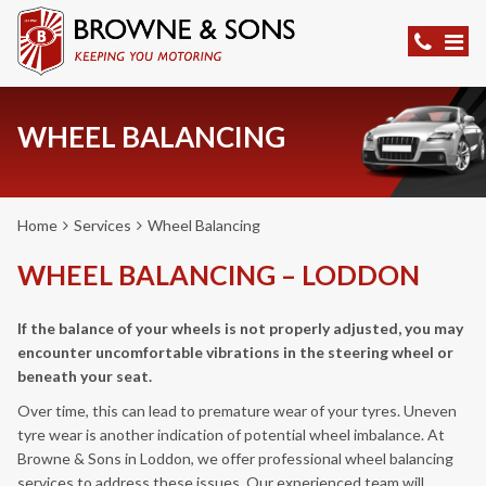
WHEEL BALANCING
Home
Services
Wheel Balancing
WHEEL BALANCING – LODDON
If the balance of your wheels is not properly adjusted, you may
encounter uncomfortable vibrations in the steering wheel or
beneath your seat.
Over time, this can lead to premature wear of your tyres. Uneven
tyre wear is another indication of potential wheel imbalance. At
Browne & Sons in Loddon, we offer professional wheel balancing
services to address these issues. Our experienced team will