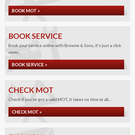
BOOK MOT »
BOOK SERVICE
Book your service online with Browne & Sons, it's just a click
away...
BOOK SERVICE »
CHECK MOT
Check if you've got a valid MOT, it takes no time at all...
CHECK MOT »