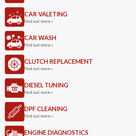
CAR VALETING
Find out more »
CAR WASH
Find out more »
CLUTCH REPLACEMENT
Find out more »
DIESEL TUNING
Find out more »
DPF CLEANING
Find out more »
ENGINE DIAGNOSTICS