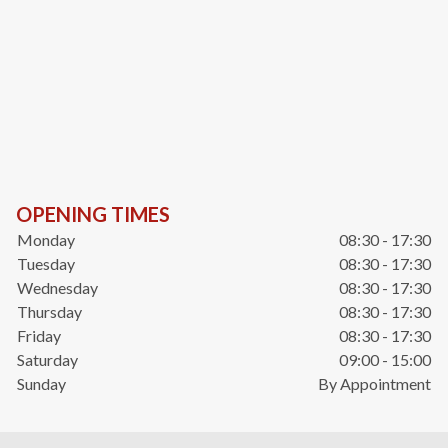
OPENING TIMES
Monday
08:30 - 17:30
Tuesday
08:30 - 17:30
Wednesday
08:30 - 17:30
Thursday
08:30 - 17:30
Friday
08:30 - 17:30
Saturday
09:00 - 15:00
Sunday
By Appointment