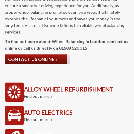
ensure a smoother driving experience for you. Additionally, as
proper wheel balancing promotes even tyre wear, it ultimately
extends the lifespan of your tyres and saves you money in the
long term. Visit us at Browne & Sons for reliable wheel balancing
services.
To find out more about Wheel Balancing in Loddon, contact us
online or call us directly on
01508 520 315
CONTACT US ONLINE »
ALLOY WHEEL REFURBISHMENT
Find out more »
AUTO ELECTRICS
Find out more »