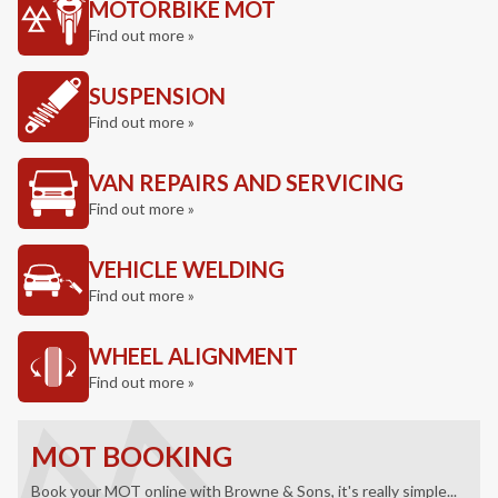
MOTORBIKE MOT
Find out more »
SUSPENSION
Find out more »
VAN REPAIRS AND SERVICING
Find out more »
VEHICLE WELDING
Find out more »
WHEEL ALIGNMENT
Find out more »
MOT BOOKING
Book your MOT online with Browne & Sons, it's really simple...