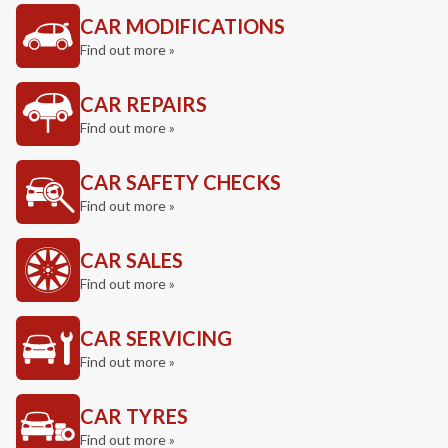
CAR MODIFICATIONS
Find out more »
CAR REPAIRS
Find out more »
CAR SAFETY CHECKS
Find out more »
CAR SALES
Find out more »
CAR SERVICING
Find out more »
CAR TYRES
Find out more »