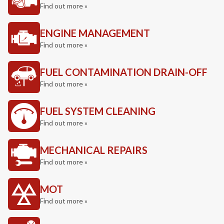
Find out more »
ENGINE MANAGEMENT
Find out more »
FUEL CONTAMINATION DRAIN-OFF
Find out more »
FUEL SYSTEM CLEANING
Find out more »
MECHANICAL REPAIRS
Find out more »
MOT
Find out more »