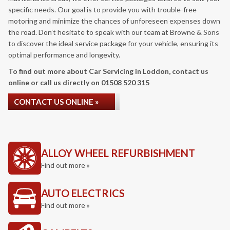
specific needs. Our goal is to provide you with trouble-free
motoring and minimize the chances of unforeseen expenses down
the road. Don’t hesitate to speak with our team at Browne & Sons
to discover the ideal service package for your vehicle, ensuring its
optimal performance and longevity.
To find out more about Car Servicing in Loddon, contact us
online or call us directly on
01508 520 315
CONTACT US ONLINE »
ALLOY WHEEL REFURBISHMENT
Find out more »
AUTO ELECTRICS
Find out more »