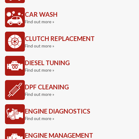
CAR WASH
Find out more »
CLUTCH REPLACEMENT
Find out more »
DIESEL TUNING
Find out more »
DPF CLEANING
Find out more »
ENGINE DIAGNOSTICS
Find out more »
ENGINE MANAGEMENT