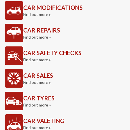
CAR MODIFICATIONS
Find out more »
CAR REPAIRS
Find out more »
CAR SAFETY CHECKS
Find out more »
CAR SALES
Find out more »
CAR TYRES
Find out more »
CAR VALETING
Find out more »