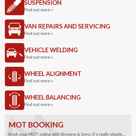
SUSPENSION
Find out more »
VAN REPAIRS AND SERVICING
Find out more »
VEHICLE WELDING
Find out more »
WHEEL ALIGNMENT
Find out more »
WHEEL BALANCING
Find out more »
MOT BOOKING
Book your MOT online with Browne & Sons, it's really simple...