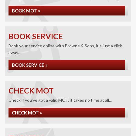
BOOK MOT »
BOOK SERVICE
Book your service online with Browne & Sons, it's just a click
away...
BOOK SERVICE »
CHECK MOT
Check if you've got a valid MOT, it takes no time at all...
CHECK MOT »