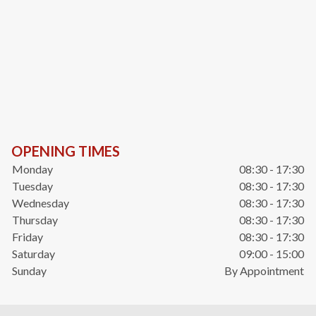
OPENING TIMES
Monday
08:30 - 17:30
Tuesday
08:30 - 17:30
Wednesday
08:30 - 17:30
Thursday
08:30 - 17:30
Friday
08:30 - 17:30
Saturday
09:00 - 15:00
Sunday
By Appointment