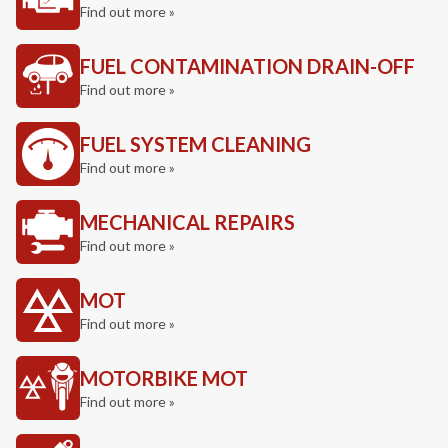
Find out more »
FUEL CONTAMINATION DRAIN-OFF
Find out more »
FUEL SYSTEM CLEANING
Find out more »
MECHANICAL REPAIRS
Find out more »
MOT
Find out more »
MOTORBIKE MOT
Find out more »