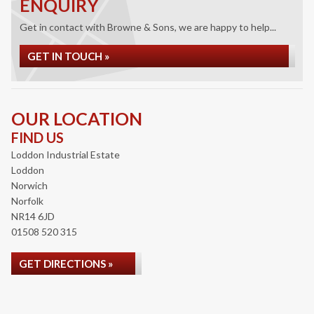
ENQUIRY
Get in contact with Browne & Sons, we are happy to help...
GET IN TOUCH »
OUR LOCATION
FIND US
Loddon Industrial Estate
Loddon
Norwich
Norfolk
NR14 6JD
01508 520 315
GET DIRECTIONS »