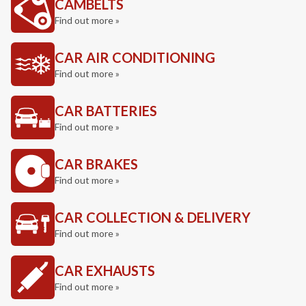
CAMBELTS
Find out more »
CAR AIR CONDITIONING
Find out more »
CAR BATTERIES
Find out more »
CAR BRAKES
Find out more »
CAR COLLECTION & DELIVERY
Find out more »
CAR EXHAUSTS
Find out more »