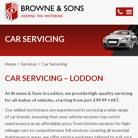
CAR SERVICING
Home
Services
Car Servicing
CAR SERVICING – LODDON
At Browne & Sons in Loddon, we provide high-quality servicing
for all makes of vehicles, starting from just £99.99 +VAT.
Our skilled technicians are experienced in servicing a wide range
of car brands, ensuring that your vehicle receives top-notch
maintenance at an affordable price. From interim services for high-
mileage cars to comprehensive full services covering all essential
maintenance areas, we offer service packages tailored to suit your