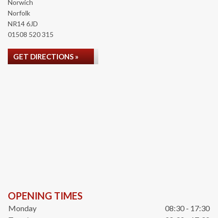
Norwich
Norfolk
NR14 6JD
01508 520 315
GET DIRECTIONS »
OPENING TIMES
Monday
08:30 - 17:30