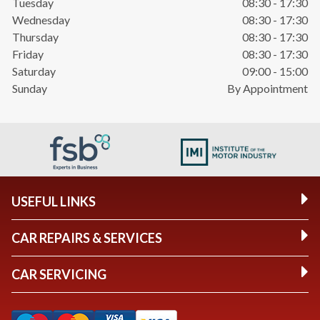
Tuesday
08:30 - 17:30
Wednesday
08:30 - 17:30
Thursday
08:30 - 17:30
Friday
08:30 - 17:30
Saturday
09:00 - 15:00
Sunday
By Appointment
USEFUL LINKS
CAR REPAIRS & SERVICES
CAR SERVICING