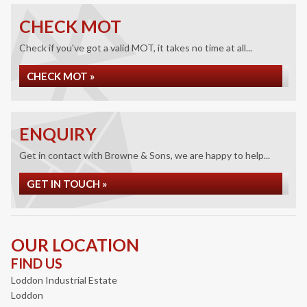
CHECK MOT
Check if you've got a valid MOT, it takes no time at all...
CHECK MOT »
ENQUIRY
Get in contact with Browne & Sons, we are happy to help...
GET IN TOUCH »
OUR LOCATION
FIND US
Loddon Industrial Estate
Loddon