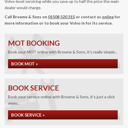
Volvo-level servicing while you save up to half the price the main
dealer would charge.
Call Browne & Sons on
01508 520 315
or contact us
online
for
more information or to book your Volvo in for its service.
MOT BOOKING
Book your MOT online with Browne & Sons, it's really simple...
BOOK MOT »
BOOK SERVICE
Book your service online with Browne & Sons, it's just a click
away...
BOOK SERVICE »