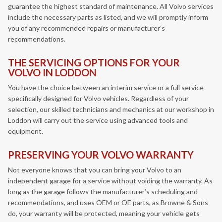
guarantee the highest standard of maintenance. All Volvo services
include the necessary parts as listed, and we will promptly inform
you of any recommended repairs or manufacturer’s
recommendations.
THE SERVICING OPTIONS FOR YOUR
VOLVO IN LODDON
You have the choice between an interim service or a full service
specifically designed for Volvo vehicles. Regardless of your
selection, our skilled technicians and mechanics at our workshop in
Loddon will carry out the service using advanced tools and
equipment.
PRESERVING YOUR VOLVO WARRANTY
Not everyone knows that you can bring your Volvo to an
independent garage for a service without voiding the warranty. As
long as the garage follows the manufacturer’s scheduling and
recommendations, and uses OEM or OE parts, as Browne & Sons
do, your warranty will be protected, meaning your vehicle gets