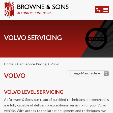
VOLVO SERVICING
Home
Car Service Pricing
Volvo
VOLVO
VOLVO LEVEL SERVICING
At Browne & Sons our team of qualified technicians and mechanics
are fully capable of delivering exceptional servicing for your Volvo
vehicle. With access to the latest equipment and techniques, we