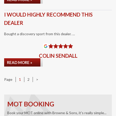
I WOULD HIGHLY RECOMMEND THIS
DEALER
Bought a discovery sport from this dealer. …
COLIN SENDALL
READ MORE »
Page
Page
Page
1
2
>
MOT BOOKING
Book your MOT online with Browne & Sons, it's really simple...