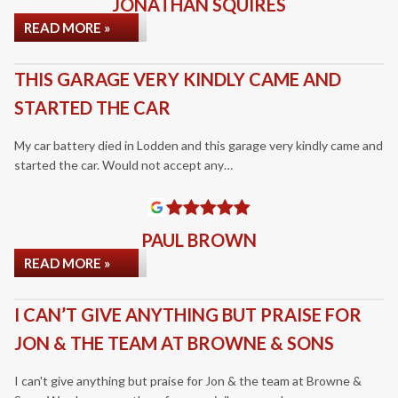
JONATHAN SQUIRES
READ MORE »
THIS GARAGE VERY KINDLY CAME AND
STARTED THE CAR
My car battery died in Lodden and this garage very kindly came and
started the car. Would not accept any…
PAUL BROWN
READ MORE »
I CAN’T GIVE ANYTHING BUT PRAISE FOR
JON & THE TEAM AT BROWNE & SONS
I can't give anything but praise for Jon & the team at Browne &