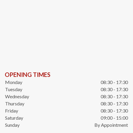
OPENING TIMES
Monday
08:30 - 17:30
Tuesday
08:30 - 17:30
Wednesday
08:30 - 17:30
Thursday
08:30 - 17:30
Friday
08:30 - 17:30
Saturday
09:00 - 15:00
Sunday
By Appointment