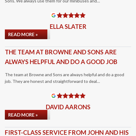
Sons. We always use them for our minibuses and…
ELLA SLATER
READ MORE »
THE TEAM AT BROWNE AND SONS ARE
ALWAYS HELPFUL AND DO A GOOD JOB
The team at Browne and Sons are always helpful and do a good
job. They are honest and straightforward to deal…
DAVID AARONS
READ MORE »
FIRST-CLASS SERVICE FROM JOHN AND HIS