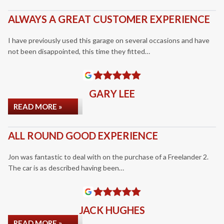
ALWAYS A GREAT CUSTOMER EXPERIENCE
I have previously used this garage on several occasions and have
not been disappointed, this time they fitted…
GARY LEE
READ MORE »
ALL ROUND GOOD EXPERIENCE
Jon was fantastic to deal with on the purchase of a Freelander 2.
The car is as described having been…
JACK HUGHES
READ MORE »