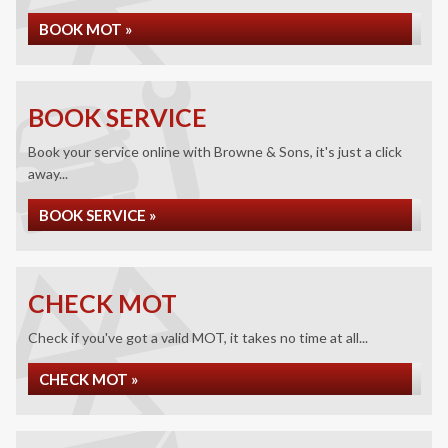
BOOK MOT »
BOOK SERVICE
Book your service online with Browne & Sons, it's just a click
away...
BOOK SERVICE »
CHECK MOT
Check if you've got a valid MOT, it takes no time at all...
CHECK MOT »