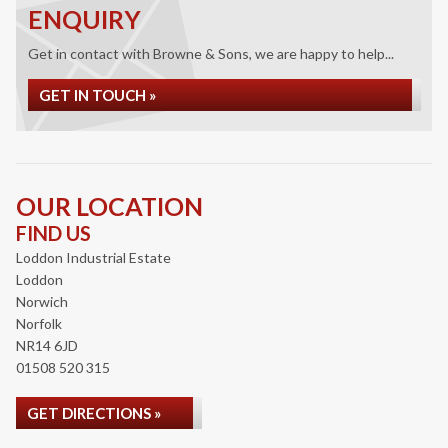
ENQUIRY
Get in contact with Browne & Sons, we are happy to help...
GET IN TOUCH »
OUR LOCATION
FIND US
Loddon Industrial Estate
Loddon
Norwich
Norfolk
NR14 6JD
01508 520 315
GET DIRECTIONS »