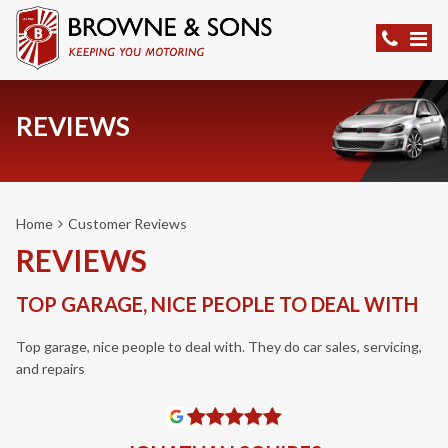
REVIEWS
Home
Customer Reviews
REVIEWS
TOP GARAGE, NICE PEOPLE TO DEAL WITH
Top garage, nice people to deal with. They do car sales, servicing,
and repairs