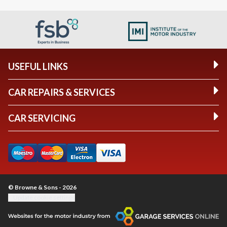
USEFUL LINKS
CAR REPAIRS & SERVICES
CAR SERVICING
© Browne & Sons - 2026
Update cookie settings