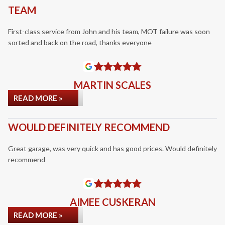
TEAM
First-class service from John and his team, MOT failure was soon
sorted and back on the road, thanks everyone
MARTIN SCALES
READ MORE »
WOULD DEFINITELY RECOMMEND
Great garage, was very quick and has good prices. Would definitely
recommend
AIMEE CUSKERAN
READ MORE »