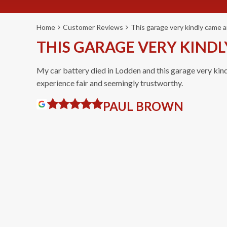
Home
Customer Reviews
This garage very kindly came a
THIS GARAGE VERY KINDL
My car battery died in Lodden and this garage very kin
experience fair and seemingly trustworthy.
PAUL BROWN