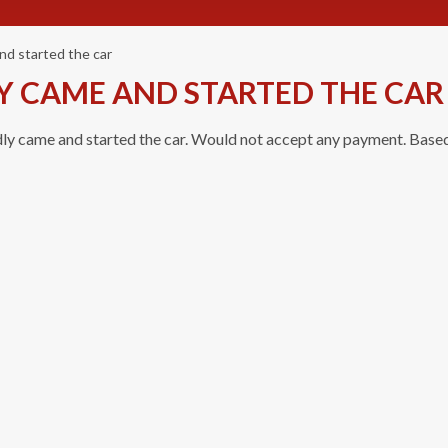
nd started the car
Y CAME AND STARTED THE CAR
dly came and started the car. Would not accept any payment. Based