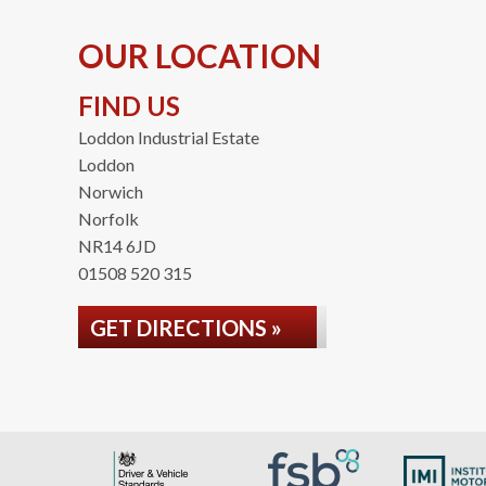
OUR LOCATION
FIND US
Loddon Industrial Estate
Loddon
Norwich
Norfolk
NR14 6JD
01508 520 315
GET DIRECTIONS »