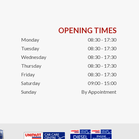
OPENING TIMES
Monday
08:30 - 17:30
Tuesday
08:30 - 17:30
Wednesday
08:30 - 17:30
Thursday
08:30 - 17:30
Friday
08:30 - 17:30
Saturday
09:00 - 15:00
Sunday
By Appointment