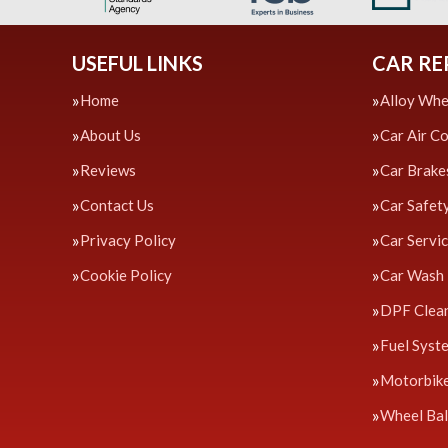
USEFUL LINKS
CAR RE
Home
Alloy Whe
About Us
Car Air C
Reviews
Car Brake
Contact Us
Car Safet
Privacy Policy
Car Servi
Cookie Policy
Car Wash
DPF Clea
Fuel Syst
Motorbik
Wheel Bal