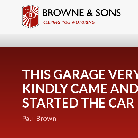
THIS GARAGE VER
KINDLY CAME AN
STARTED THE CAR
Paul Brown