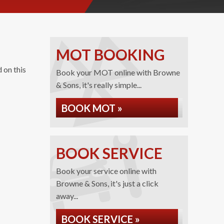
MOT BOOKING
 on this
Book your MOT online with Browne
& Sons, it's really simple...
BOOK MOT »
BOOK SERVICE
Book your service online with
Browne & Sons, it's just a click
away...
BOOK SERVICE »