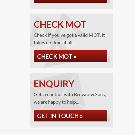
CHECK MOT
Check if you've got a valid MOT, it
takes no time at all...
CHECK MOT »
ENQUIRY
Get in contact with Browne & Sons,
we are happy to help...
GET IN TOUCH »