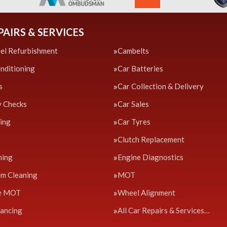
PAIRS & SERVICES
el Refurbishment
Cambelts
onditioning
Car Batteries
s
Car Collection & Delivery
y Checks
Car Sales
cing
Car Tyres
Clutch Replacement
ning
Engine Diagnostics
em Cleaning
MOT
e MOT
Wheel Alignment
ancing
All Car Repairs & Services…