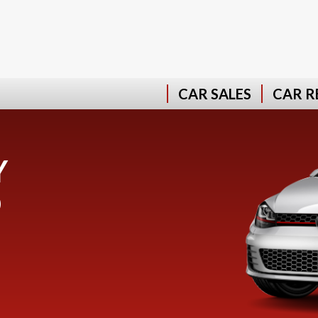
CAR SALES
CAR R
Y
D