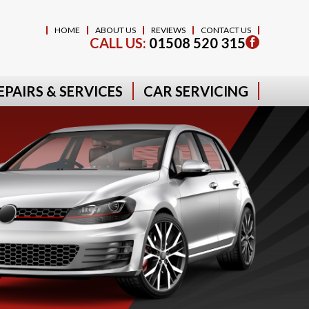
HOME
ABOUT US
REVIEWS
CONTACT US
CALL US:
01508 520 315
EPAIRS & SERVICES
CAR SERVICING