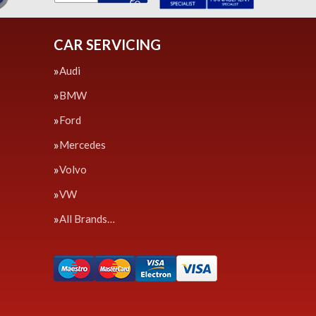
CAR SERVICING
Audi
BMW
Ford
Mercedes
Volvo
VW
All Brands…