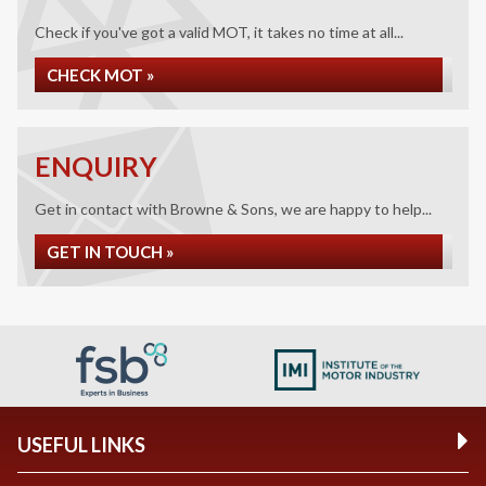
Check if you've got a valid MOT, it takes no time at all...
CHECK MOT »
ENQUIRY
Get in contact with Browne & Sons, we are happy to help...
GET IN TOUCH »
USEFUL LINKS