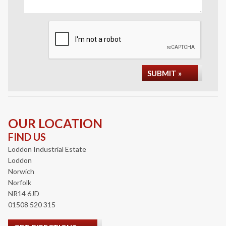
SUBMIT »
OUR LOCATION
FIND US
Loddon Industrial Estate
Loddon
Norwich
Norfolk
NR14 6JD
01508 520 315