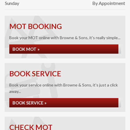
Sunday
By Appointment
MOT BOOKING
Book your MOT online with Browne & Sons, it's really simple...
BOOK MOT »
BOOK SERVICE
Book your service online with Browne & Sons, it's just a click
away...
BOOK SERVICE »
CHECK MOT