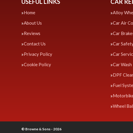
USEFUL LINKS
CAR RE
Home
Alloy Whe
About Us
Car Air C
Reviews
Car Brake
Contact Us
Car Safet
Privacy Policy
Car Servi
Cookie Policy
Car Wash
DPF Clea
Fuel Syst
Motorbik
Wheel Bal
© Browne & Sons - 2026