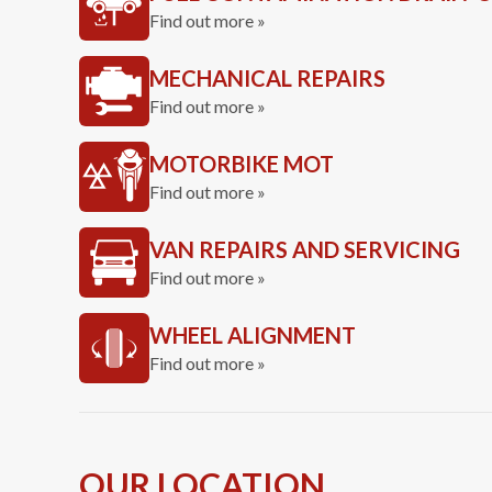
Find out more »
MECHANICAL REPAIRS
Find out more »
MOTORBIKE MOT
Find out more »
VAN REPAIRS AND SERVICING
Find out more »
WHEEL ALIGNMENT
Find out more »
OUR LOCATION