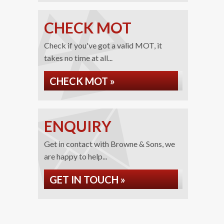
CHECK MOT
Check if you've got a valid MOT, it
takes no time at all...
CHECK MOT »
ENQUIRY
Get in contact with Browne & Sons, we
are happy to help...
GET IN TOUCH »