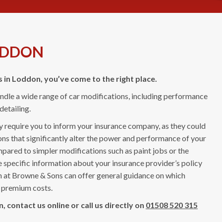
ODDON
s in Loddon, you’ve come to the right place.
handle a wide range of car modifications, including performance
etailing.
ay require you to inform your insurance company, as they could
ns that significantly alter the power and performance of your
mpared to simpler modifications such as paint jobs or the
e specific information about your insurance provider’s policy
am at Browne & Sons can offer general guidance on which
in premium costs.
 contact us online or call us directly on
01508 520 315