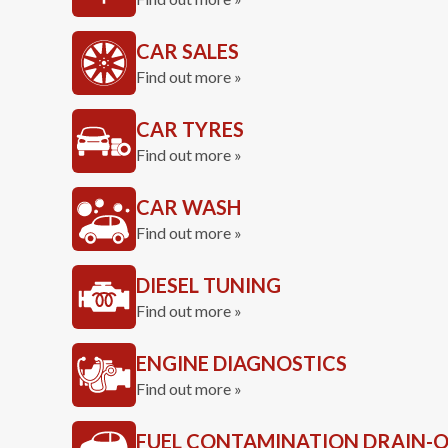
CAR SALES
Find out more »
CAR TYRES
Find out more »
CAR WASH
Find out more »
DIESEL TUNING
Find out more »
ENGINE DIAGNOSTICS
Find out more »
FUEL CONTAMINATION DRAIN-O