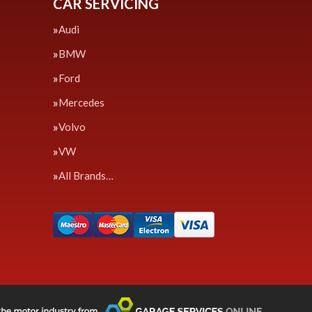
CAR SERVICING
Audi
BMW
Ford
Mercedes
Volvo
VW
All Brands…