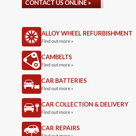
CONTACT US ONLINE »
ALLOY WHEEL REFURBISHMENT
Find out more »
CAMBELTS
Find out more »
CAR BATTERIES
Find out more »
CAR COLLECTION & DELIVERY
Find out more »
CAR REPAIRS
Find out more »