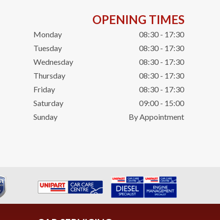
OPENING TIMES
Monday
08:30 - 17:30
Tuesday
08:30 - 17:30
Wednesday
08:30 - 17:30
Thursday
08:30 - 17:30
Friday
08:30 - 17:30
Saturday
09:00 - 15:00
Sunday
By Appointment