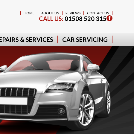
HOME
ABOUT US
REVIEWS
CONTACT US
CALL US:
01508 520 315
EPAIRS & SERVICES
CAR SERVICING