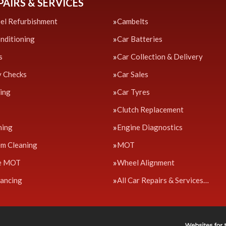
PAIRS & SERVICES
el Refurbishment
Cambelts
onditioning
Car Batteries
s
Car Collection & Delivery
y Checks
Car Sales
cing
Car Tyres
Clutch Replacement
ning
Engine Diagnostics
em Cleaning
MOT
e MOT
Wheel Alignment
ancing
All Car Repairs & Services…