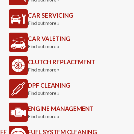
CAR SERVICING
Find out more »
CAR VALETING
Find out more »
CLUTCH REPLACEMENT
Find out more »
DPF CLEANING
Find out more »
ENGINE MANAGEMENT
Find out more »
FF
FUEL SYSTEM CLEANING