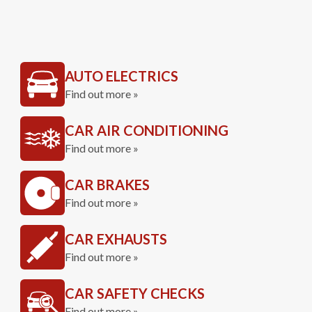
AUTO ELECTRICS
Find out more »
CAR AIR CONDITIONING
Find out more »
CAR BRAKES
Find out more »
CAR EXHAUSTS
Find out more »
CAR SAFETY CHECKS
Find out more »