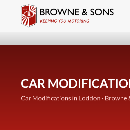
CAR MODIFICATIO
Car Modifications in Loddon - Browne 