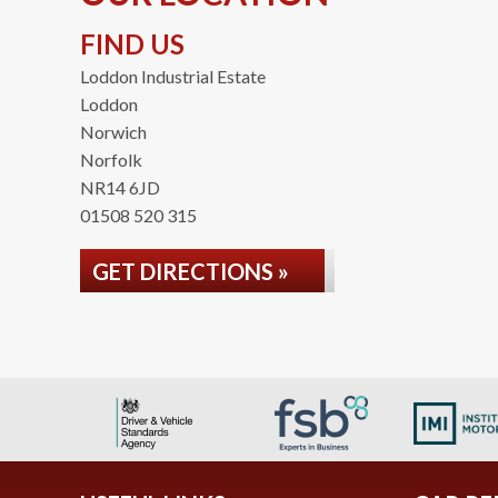
FIND US
Loddon Industrial Estate
Loddon
Norwich
Norfolk
NR14 6JD
01508 520 315
GET DIRECTIONS »