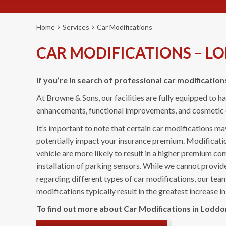
Home
Services
Car Modifications
CAR MODIFICATIONS – L
If you’re in search of professional car modification
At Browne & Sons, our facilities are fully equipped to 
enhancements, functional improvements, and cosmetic d
It’s important to note that certain car modifications m
potentially impact your insurance premium. Modificatio
vehicle are more likely to result in a higher premium co
installation of parking sensors. While we cannot provid
regarding different types of car modifications, our te
modifications typically result in the greatest increase 
To find out more about Car Modifications in Loddon,