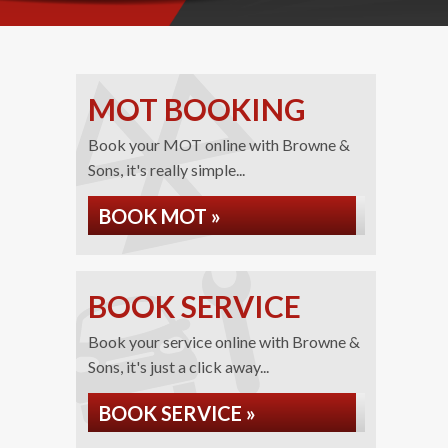
MOT BOOKING
Book your MOT online with Browne &
Sons, it's really simple...
BOOK MOT »
BOOK SERVICE
Book your service online with Browne &
Sons, it's just a click away...
BOOK SERVICE »