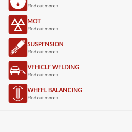
Find out more »
MOT
Find out more »
SUSPENSION
Find out more »
VEHICLE WELDING
Find out more »
WHEEL BALANCING
Find out more »