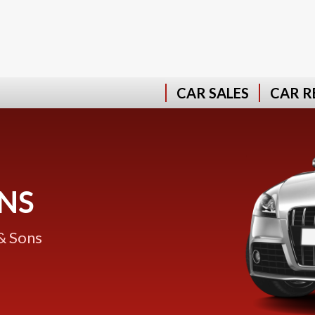
CAR SALES
CAR R
NS
& Sons