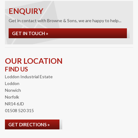
ENQUIRY
Get in contact with Browne & Sons, we are happy to help...
GET IN TOUCH »
OUR LOCATION
FIND US
Loddon Industrial Estate
Loddon
Norwich
Norfolk
NR14 6JD
01508 520 315
GET DIRECTIONS »