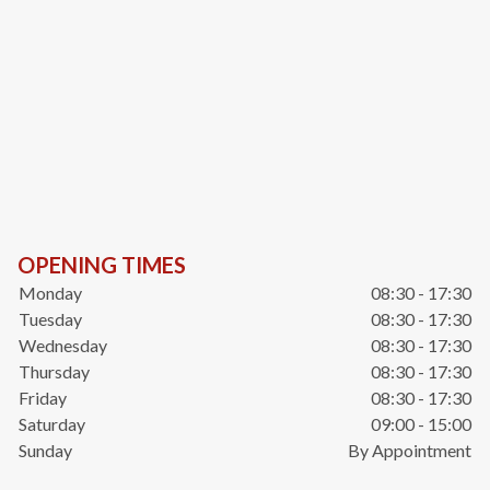
OPENING TIMES
Monday
08:30 - 17:30
Tuesday
08:30 - 17:30
Wednesday
08:30 - 17:30
Thursday
08:30 - 17:30
Friday
08:30 - 17:30
Saturday
09:00 - 15:00
Sunday
By Appointment