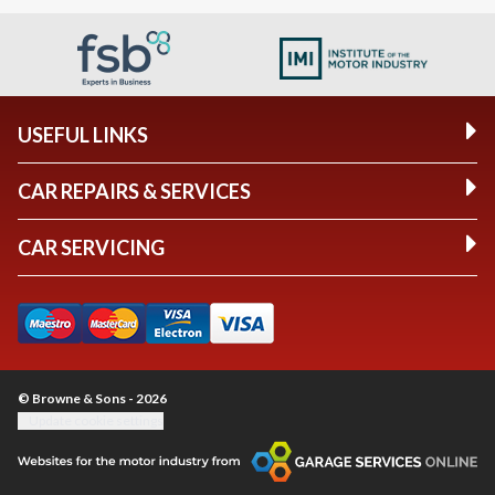
USEFUL LINKS
CAR REPAIRS & SERVICES
CAR SERVICING
© Browne & Sons - 2026
Update cookie settings