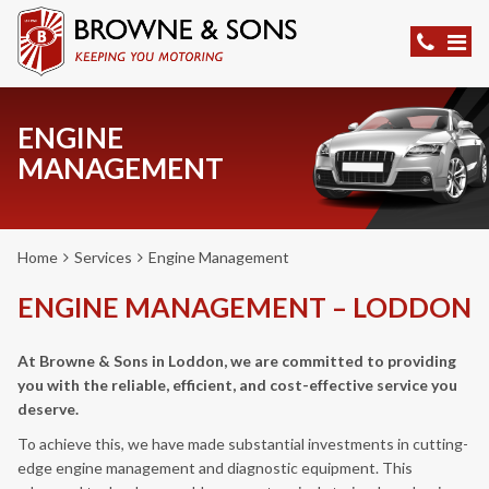
ENGINE
MANAGEMENT
Home
Services
Engine Management
ENGINE MANAGEMENT – LODDON
At Browne & Sons in Loddon, we are committed to providing
you with the reliable, efficient, and cost-effective service you
deserve.
To achieve this, we have made substantial investments in cutting-
edge engine management and diagnostic equipment. This