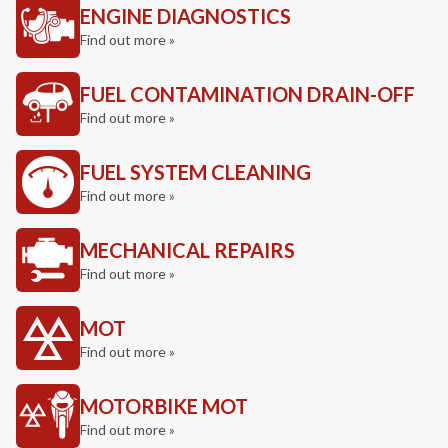
ENGINE DIAGNOSTICS
Find out more »
FUEL CONTAMINATION DRAIN-OFF
Find out more »
FUEL SYSTEM CLEANING
Find out more »
MECHANICAL REPAIRS
Find out more »
MOT
Find out more »
MOTORBIKE MOT
Find out more »