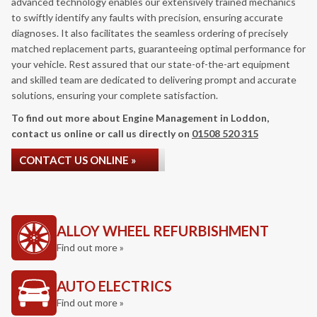
advanced technology enables our extensively trained mechanics
to swiftly identify any faults with precision, ensuring accurate
diagnoses. It also facilitates the seamless ordering of precisely
matched replacement parts, guaranteeing optimal performance for
your vehicle. Rest assured that our state-of-the-art equipment
and skilled team are dedicated to delivering prompt and accurate
solutions, ensuring your complete satisfaction.
To find out more about Engine Management in Loddon,
contact us online or call us directly on
01508 520 315
CONTACT US ONLINE »
ALLOY WHEEL REFURBISHMENT
Find out more »
AUTO ELECTRICS
Find out more »