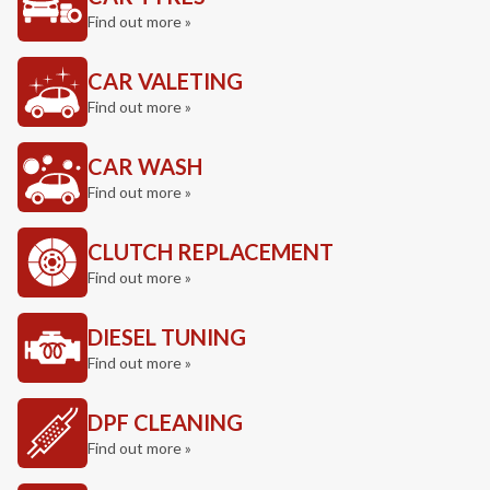
Find out more »
CAR VALETING
Find out more »
CAR WASH
Find out more »
CLUTCH REPLACEMENT
Find out more »
DIESEL TUNING
Find out more »
DPF CLEANING
Find out more »