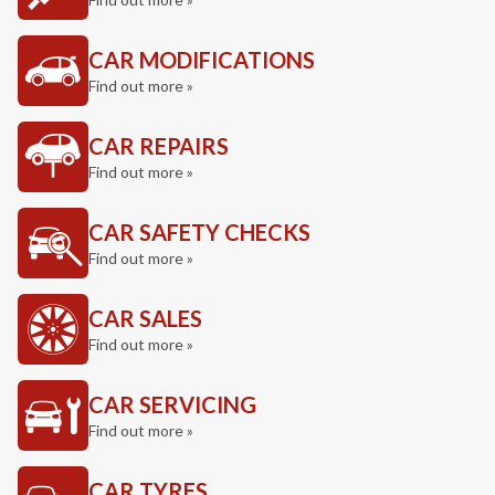
CAR MODIFICATIONS
Find out more »
CAR REPAIRS
Find out more »
CAR SAFETY CHECKS
Find out more »
CAR SALES
Find out more »
CAR SERVICING
Find out more »
CAR TYRES