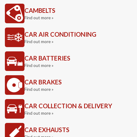
CAMBELTS
Find out more »
CAR AIR CONDITIONING
Find out more »
CAR BATTERIES
Find out more »
CAR BRAKES
Find out more »
CAR COLLECTION & DELIVERY
Find out more »
CAR EXHAUSTS
Find out more »