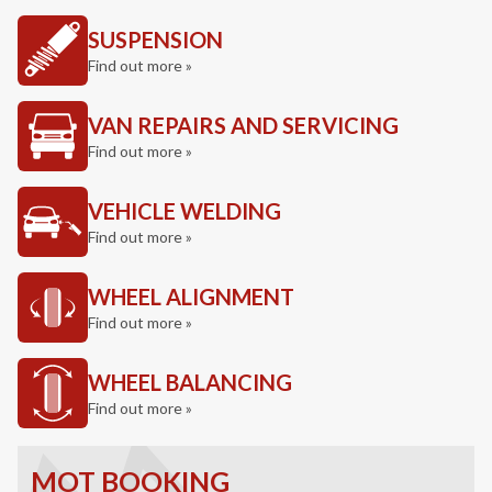
SUSPENSION
Find out more »
VAN REPAIRS AND SERVICING
Find out more »
VEHICLE WELDING
Find out more »
WHEEL ALIGNMENT
Find out more »
WHEEL BALANCING
Find out more »
MOT BOOKING