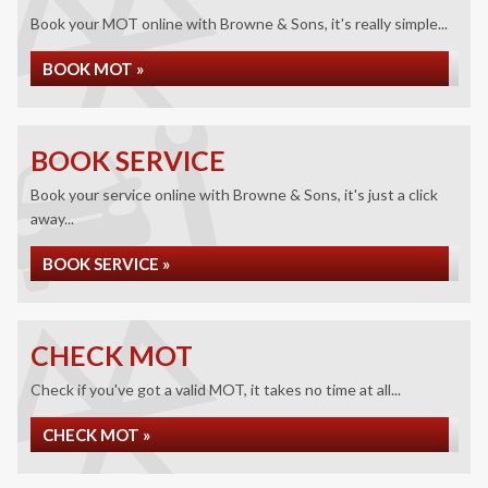
Book your MOT online with Browne & Sons, it's really simple...
BOOK MOT »
BOOK SERVICE
Book your service online with Browne & Sons, it's just a click
away...
BOOK SERVICE »
CHECK MOT
Check if you've got a valid MOT, it takes no time at all...
CHECK MOT »