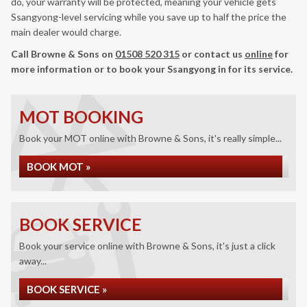
do, your warranty will be protected, meaning your vehicle gets
Ssangyong-level servicing while you save up to half the price the
main dealer would charge.
Call Browne & Sons on
01508 520 315
or contact us
online
for
more information or to book your Ssangyong in for its service.
MOT BOOKING
Book your MOT online with Browne & Sons, it's really simple...
BOOK MOT »
BOOK SERVICE
Book your service online with Browne & Sons, it's just a click
away...
BOOK SERVICE »