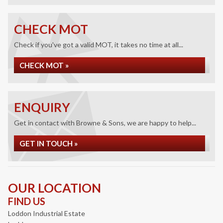
CHECK MOT
Check if you've got a valid MOT, it takes no time at all...
CHECK MOT »
ENQUIRY
Get in contact with Browne & Sons, we are happy to help...
GET IN TOUCH »
OUR LOCATION
FIND US
Loddon Industrial Estate