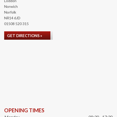
Loddon
Norwich
Norfolk
NR14 6JD
01508 520 315
GET DIRECTIONS »
OPENING TIMES
Monday
08:30 - 17:30