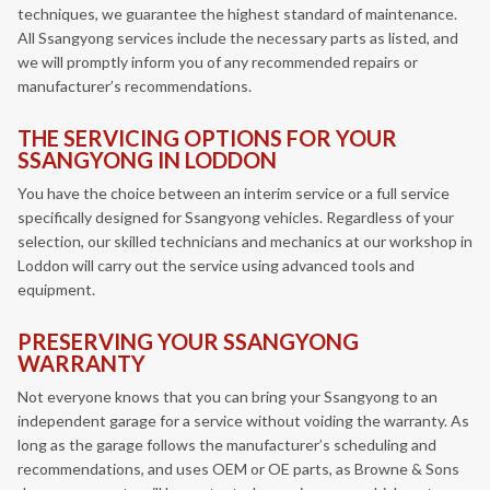
techniques, we guarantee the highest standard of maintenance.
All Ssangyong services include the necessary parts as listed, and
we will promptly inform you of any recommended repairs or
manufacturer’s recommendations.
THE SERVICING OPTIONS FOR YOUR
SSANGYONG IN LODDON
You have the choice between an interim service or a full service
specifically designed for Ssangyong vehicles. Regardless of your
selection, our skilled technicians and mechanics at our workshop in
Loddon will carry out the service using advanced tools and
equipment.
PRESERVING YOUR SSANGYONG
WARRANTY
Not everyone knows that you can bring your Ssangyong to an
independent garage for a service without voiding the warranty. As
long as the garage follows the manufacturer’s scheduling and
recommendations, and uses OEM or OE parts, as Browne & Sons