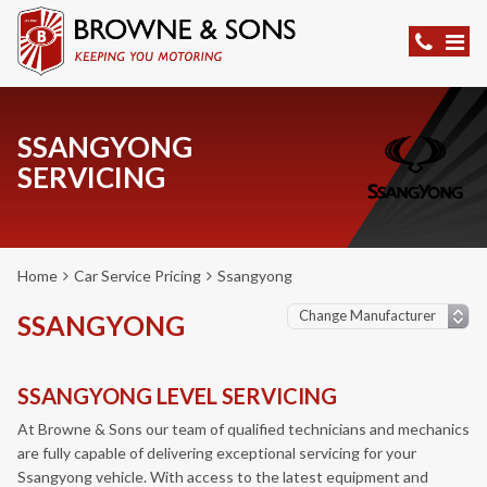
SSANGYONG
SERVICING
Home
Car Service Pricing
Ssangyong
SSANGYONG
SSANGYONG LEVEL SERVICING
At Browne & Sons our team of qualified technicians and mechanics
are fully capable of delivering exceptional servicing for your
Ssangyong vehicle. With access to the latest equipment and