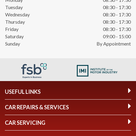
Tuesday
08:30 - 17:30
Wednesday
08:30 - 17:30
Thursday
08:30 - 17:30
Friday
08:30 - 17:30
Saturday
09:00 - 15:00
Sunday
By Appointment
USEFUL LINKS
CAR REPAIRS & SERVICES
CAR SERVICING