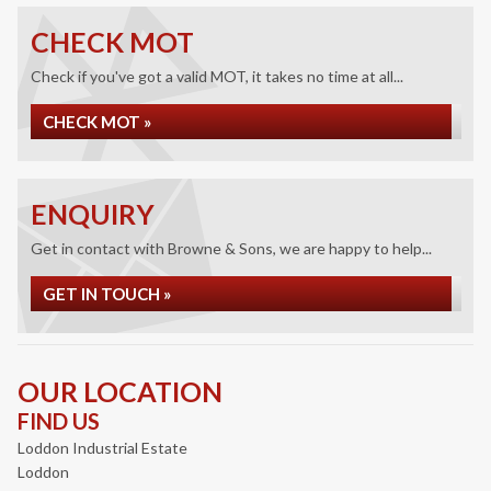
CHECK MOT
Check if you've got a valid MOT, it takes no time at all...
CHECK MOT »
ENQUIRY
Get in contact with Browne & Sons, we are happy to help...
GET IN TOUCH »
OUR LOCATION
FIND US
Loddon Industrial Estate
Loddon