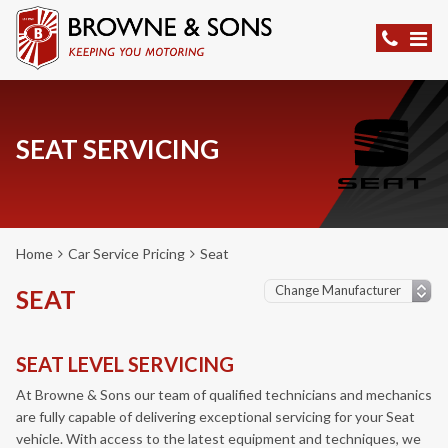
SEAT SERVICING
Home
Car Service Pricing
Seat
SEAT
SEAT LEVEL SERVICING
At Browne & Sons our team of qualified technicians and mechanics
are fully capable of delivering exceptional servicing for your Seat
vehicle. With access to the latest equipment and techniques, we