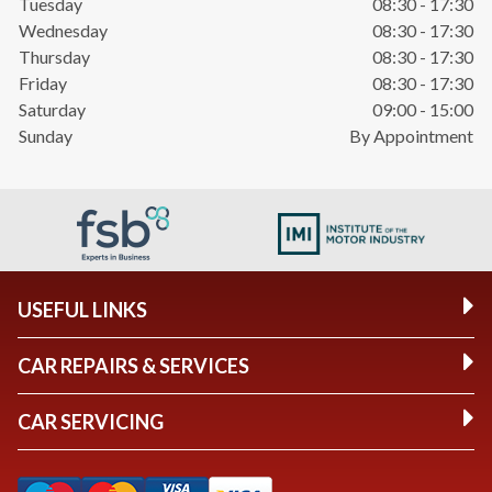
Tuesday
08:30 - 17:30
Wednesday
08:30 - 17:30
Thursday
08:30 - 17:30
Friday
08:30 - 17:30
Saturday
09:00 - 15:00
Sunday
By Appointment
USEFUL LINKS
CAR REPAIRS & SERVICES
CAR SERVICING