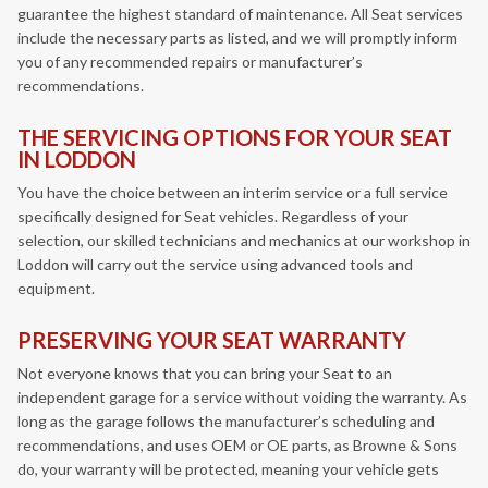
guarantee the highest standard of maintenance. All Seat services
include the necessary parts as listed, and we will promptly inform
you of any recommended repairs or manufacturer’s
recommendations.
THE SERVICING OPTIONS FOR YOUR SEAT
IN LODDON
You have the choice between an interim service or a full service
specifically designed for Seat vehicles. Regardless of your
selection, our skilled technicians and mechanics at our workshop in
Loddon will carry out the service using advanced tools and
equipment.
PRESERVING YOUR SEAT WARRANTY
Not everyone knows that you can bring your Seat to an
independent garage for a service without voiding the warranty. As
long as the garage follows the manufacturer’s scheduling and
recommendations, and uses OEM or OE parts, as Browne & Sons
do, your warranty will be protected, meaning your vehicle gets