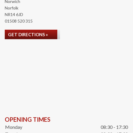
Norwich
Norfolk
NR14 6JD
01508 520 315
GET DIRECTIONS »
OPENING TIMES
Monday
08:30 - 17:30