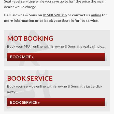
Seat-level servicing while you save up to half the price the main
dealer would charge.
Call Browne & Sons on
01508 520 315
or contact us
online
for
more information or to book your Seat in for its service.
MOT BOOKING
Book your MOT online with Browne & Sons, it's really simple...
BOOK MOT »
BOOK SERVICE
Book your service online with Browne & Sons, it's just a click
away...
BOOK SERVICE »