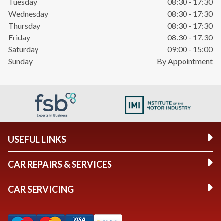
Tuesday
08:30 - 17:30
Wednesday
08:30 - 17:30
Thursday
08:30 - 17:30
Friday
08:30 - 17:30
Saturday
09:00 - 15:00
Sunday
By Appointment
USEFUL LINKS
CAR REPAIRS & SERVICES
CAR SERVICING