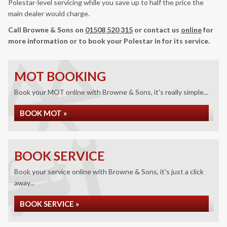
Polestar-level servicing while you save up to half the price the
main dealer would charge.
Call Browne & Sons on
01508 520 315
or contact us
online
for
more information or to book your Polestar in for its service.
MOT BOOKING
Book your MOT online with Browne & Sons, it's really simple...
BOOK MOT »
BOOK SERVICE
Book your service online with Browne & Sons, it's just a click
away...
BOOK SERVICE »