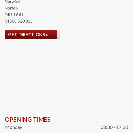
Norwich
Norfolk
NR14 6JD
01508 520 315
GET DIRECTIONS »
OPENING TIMES
Monday
08:30 - 17:30