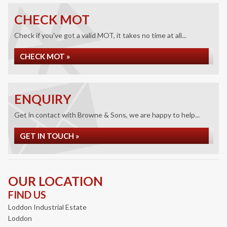
CHECK MOT
Check if you've got a valid MOT, it takes no time at all...
CHECK MOT »
ENQUIRY
Get in contact with Browne & Sons, we are happy to help...
GET IN TOUCH »
OUR LOCATION
FIND US
Loddon Industrial Estate
Loddon