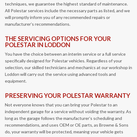
techniques, we guarantee the highest standard of maintenance.
All Polestar services include the necessary parts as listed, and we
will promptly inform you of any recommended repairs or
manufacturer’s recommendations.
THE SERVICING OPTIONS FOR YOUR
POLESTAR IN LODDON
You have the choice between an interim service or a full service
specifically designed for Polestar vehicles. Regardless of your
selection, our skilled technicians and mechanics at our workshop in
Loddon will carry out the service using advanced tools and
equipment.
PRESERVING YOUR POLESTAR WARRANTY
Not everyone knows that you can bring your Polestar to an
independent garage for a service without voiding the warranty. As
long as the garage follows the manufacturer’s scheduling and
recommendations, and uses OEM or OE parts, as Browne & Sons
do, your warranty will be protected, meaning your vehicle gets