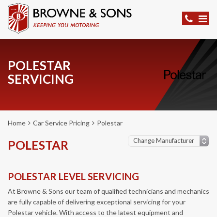
POLESTAR
SERVICING
Home
Car Service Pricing
Polestar
POLESTAR
POLESTAR LEVEL SERVICING
At Browne & Sons our team of qualified technicians and mechanics
are fully capable of delivering exceptional servicing for your
Polestar vehicle. With access to the latest equipment and