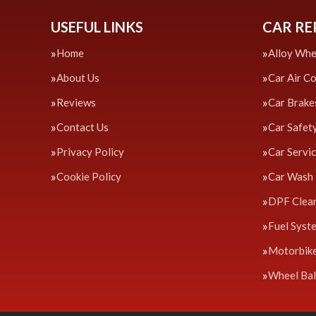
USEFUL LINKS
CAR RE
Home
Alloy Whe
About Us
Car Air C
Reviews
Car Brake
Contact Us
Car Safet
Privacy Policy
Car Servi
Cookie Policy
Car Wash
DPF Clea
Fuel Syst
Motorbik
Wheel Bal