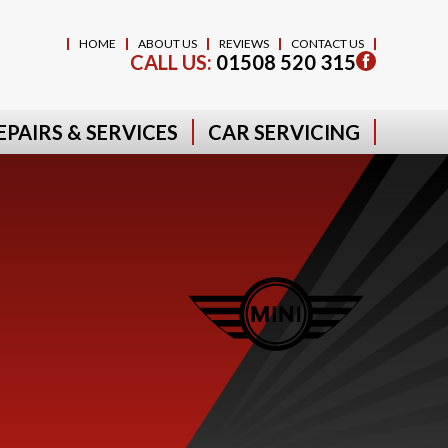
HOME
ABOUT US
REVIEWS
CONTACT US
CALL US:
01508 520 315
EPAIRS & SERVICES
CAR SERVICING