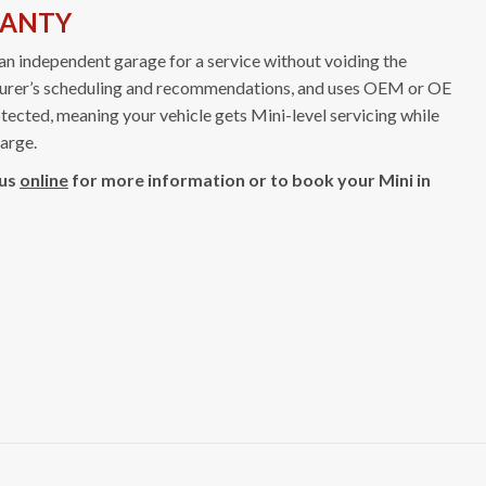
RANTY
an independent garage for a service without voiding the
cturer’s scheduling and recommendations, and uses OEM or OE
tected, meaning your vehicle gets Mini-level servicing while
harge.
 us
online
for more information or to book your Mini in