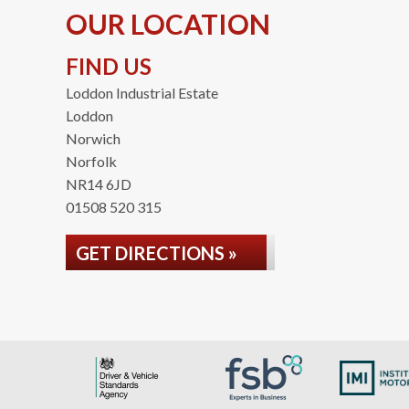
OUR LOCATION
FIND US
Loddon Industrial Estate
Loddon
Norwich
Norfolk
NR14 6JD
01508 520 315
GET DIRECTIONS »