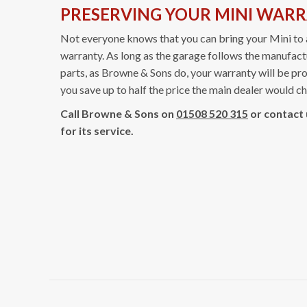
PRESERVING YOUR MINI WAR
Not everyone knows that you can bring your Mini to 
warranty. As long as the garage follows the manufa
parts, as Browne & Sons do, your warranty will be pro
you save up to half the price the main dealer would c
Call Browne & Sons on
01508 520 315
or contact
for its service.