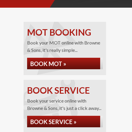
MOT BOOKING
Book your MOT online with Browne
& Sons, it's really simple...
BOOK MOT »
BOOK SERVICE
Book your service online with
Browne & Sons, it's just a click away...
BOOK SERVICE »