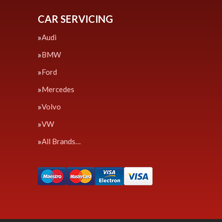
CAR SERVICING
Audi
BMW
Ford
Mercedes
Volvo
VW
All Brands…