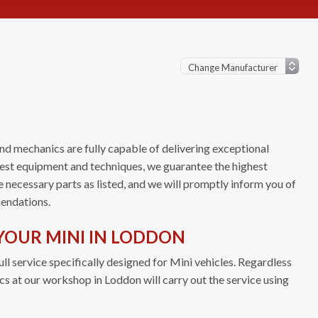
nd mechanics are fully capable of delivering exceptional
atest equipment and techniques, we guarantee the highest
e necessary parts as listed, and we will promptly inform you of
endations.
YOUR MINI IN LODDON
ll service specifically designed for Mini vehicles. Regardless
ics at our workshop in Loddon will carry out the service using