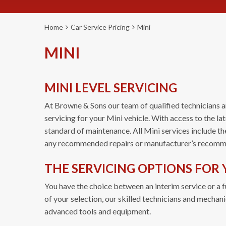
Home
Car Service Pricing
Mini
MINI
MINI LEVEL SERVICING
At Browne & Sons our team of qualified technicians a
servicing for your Mini vehicle. With access to the l
standard of maintenance. All Mini services include th
any recommended repairs or manufacturer’s recomm
THE SERVICING OPTIONS FOR 
You have the choice between an interim service or a fu
of your selection, our skilled technicians and mechan
advanced tools and equipment.