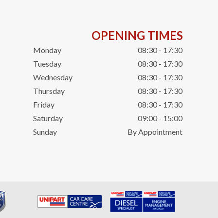
OPENING TIMES
Monday
08:30 - 17:30
Tuesday
08:30 - 17:30
Wednesday
08:30 - 17:30
Thursday
08:30 - 17:30
Friday
08:30 - 17:30
Saturday
09:00 - 15:00
Sunday
By Appointment