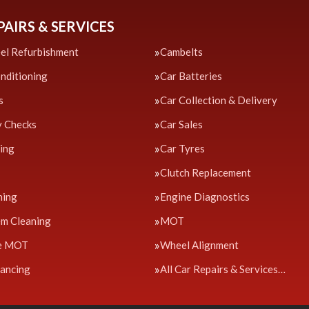
PAIRS & SERVICES
el Refurbishment
Cambelts
onditioning
Car Batteries
s
Car Collection & Delivery
y Checks
Car Sales
cing
Car Tyres
Clutch Replacement
ning
Engine Diagnostics
em Cleaning
MOT
e MOT
Wheel Alignment
ancing
All Car Repairs & Services…