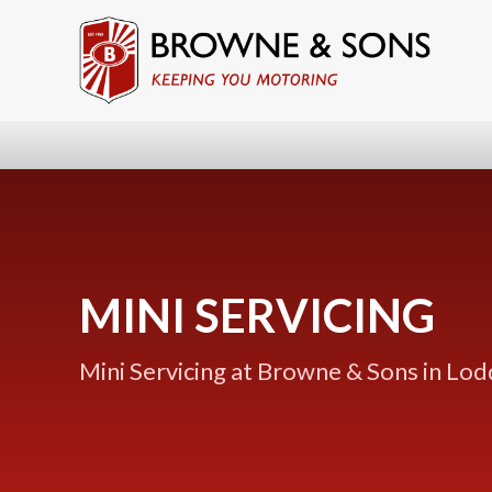
MINI SERVICING
Mini Servicing at Browne & Sons in Lo