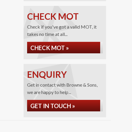
CHECK MOT
Check if you've got a valid MOT, it
takes no time at all...
CHECK MOT »
ENQUIRY
Get in contact with Browne & Sons,
we are happy to help...
GET IN TOUCH »