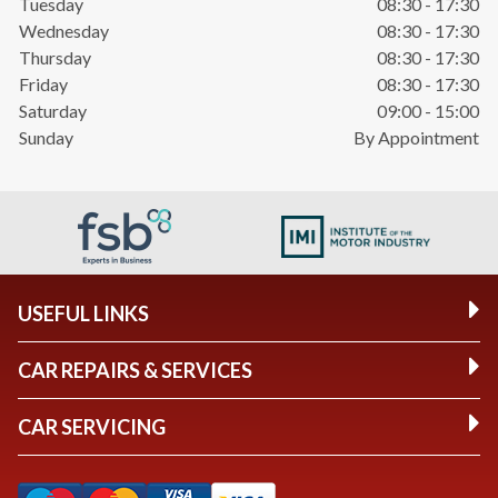
Tuesday
08:30 - 17:30
Wednesday
08:30 - 17:30
Thursday
08:30 - 17:30
Friday
08:30 - 17:30
Saturday
09:00 - 15:00
Sunday
By Appointment
USEFUL LINKS
CAR REPAIRS & SERVICES
CAR SERVICING