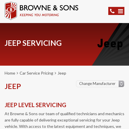
JEEP SERVICING
Home
Car Service Pricing
Jeep
JEEP
JEEP LEVEL SERVICING
At Browne & Sons our team of qualified technicians and mechanics
are fully capable of delivering exceptional servicing for your Jeep
vehicle. With access to the latest equipment and techniques, we