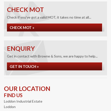
CHECK MOT
Check if you've got a valid MOT, it takes no time at all...
CHECK MOT »
ENQUIRY
Get in contact with Browne & Sons, we are happy to help...
GET IN TOUCH »
OUR LOCATION
FIND US
Loddon Industrial Estate
Loddon