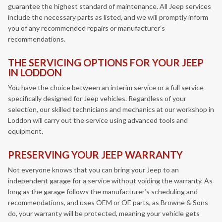
guarantee the highest standard of maintenance. All Jeep services
include the necessary parts as listed, and we will promptly inform
you of any recommended repairs or manufacturer’s
recommendations.
THE SERVICING OPTIONS FOR YOUR JEEP
IN LODDON
You have the choice between an interim service or a full service
specifically designed for Jeep vehicles. Regardless of your
selection, our skilled technicians and mechanics at our workshop in
Loddon will carry out the service using advanced tools and
equipment.
PRESERVING YOUR JEEP WARRANTY
Not everyone knows that you can bring your Jeep to an
independent garage for a service without voiding the warranty. As
long as the garage follows the manufacturer’s scheduling and
recommendations, and uses OEM or OE parts, as Browne & Sons
do, your warranty will be protected, meaning your vehicle gets