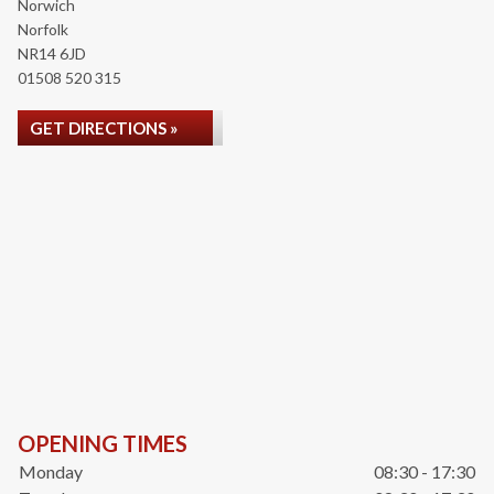
Norwich
Norfolk
NR14 6JD
01508 520 315
GET DIRECTIONS »
OPENING TIMES
Monday
08:30 - 17:30