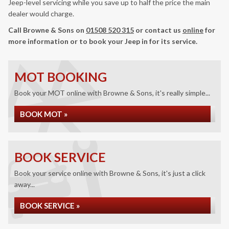
Jeep-level servicing while you save up to half the price the main
dealer would charge.
Call Browne & Sons on
01508 520 315
or contact us
online
for
more information or to book your Jeep in for its service.
MOT BOOKING
Book your MOT online with Browne & Sons, it's really simple...
BOOK MOT »
BOOK SERVICE
Book your service online with Browne & Sons, it's just a click
away...
BOOK SERVICE »