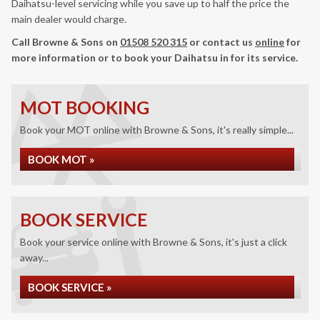
Daihatsu-level servicing while you save up to half the price the
main dealer would charge.
Call Browne & Sons on
01508 520 315
or contact us
online
for
more information or to book your Daihatsu in for its service.
MOT BOOKING
Book your MOT online with Browne & Sons, it's really simple...
BOOK MOT »
BOOK SERVICE
Book your service online with Browne & Sons, it's just a click
away...
BOOK SERVICE »