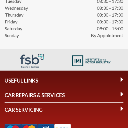
Tuesday
08:30 - 17:30
Wednesday
08:30 - 17:30
Thursday
08:30 - 17:30
Friday
08:30 - 17:30
Saturday
09:00 - 15:00
Sunday
By Appointment
USEFUL LINKS
CAR REPAIRS & SERVICES
CAR SERVICING