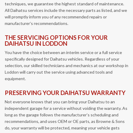
techniques, we guarantee the highest standard of maintenance.
All Daihatsu services include the necessary parts as listed, and we
will promptly inform you of any recommended repairs or
manufacturer’s recommendations.
THE SERVICING OPTIONS FOR YOUR
DAIHATSU IN LODDON
You have the choice between an interim service or a full service
specifically designed for Daihatsu vehicles. Regardless of your
selection, our skilled technicians and mechanics at our workshop in
Loddon will carry out the service using advanced tools and
equipment.
PRESERVING YOUR DAIHATSU WARRANTY
Not everyone knows that you can bring your Daihatsu to an
independent garage for a service without voiding the warranty. As
long as the garage follows the manufacturer’s scheduling and
recommendations, and uses OEM or OE parts, as Browne & Sons
do, your warranty will be protected, meaning your vehicle gets