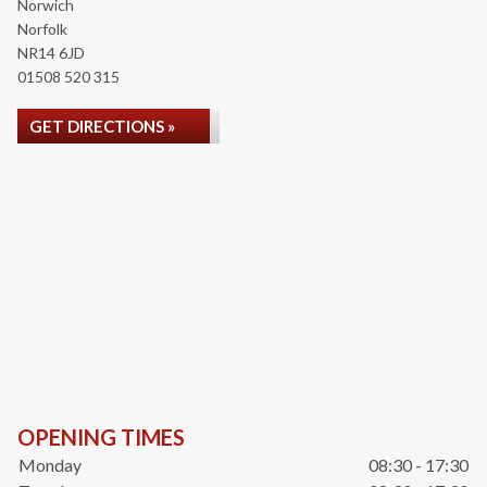
Norwich
Norfolk
NR14 6JD
01508 520 315
GET DIRECTIONS »
OPENING TIMES
Monday
08:30 - 17:30