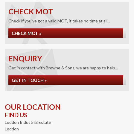
CHECK MOT
Check if you've got a valid MOT, it takes no time at all...
CHECK MOT »
ENQUIRY
Get in contact with Browne & Sons, we are happy to help...
GET IN TOUCH »
OUR LOCATION
FIND US
Loddon Industrial Estate
Loddon