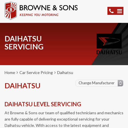
DAIHATSU
SERVICING
Home
Car Service Pricing
Daihatsu
DAIHATSU
DAIHATSU LEVEL SERVICING
At Browne & Sons our team of qualified technicians and mechanics
are fully capable of delivering exceptional servicing for your
Daihatsu vehicle. With access to the latest equipment and